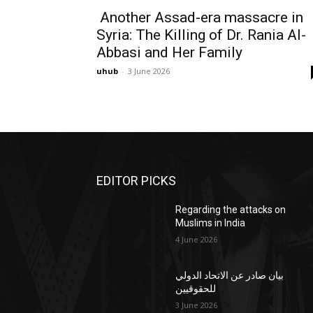
Another Assad-era massacre in
Syria: The Killing of Dr. Rania Al-
Abbasi and Her Family
uhub
-
3 June 2026
EDITOR PICKS
Regarding the attacks on
Muslims in India
4 June 2026
بيان صادر عن الاتحاد الدولي
للحقوقيين
3 June 2026