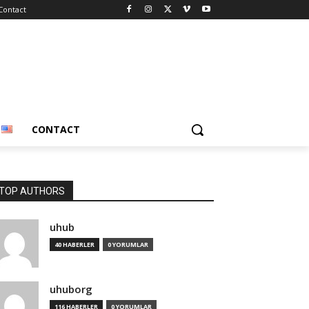
Contact
CONTACT
TOP AUTHORS
uhub
40 HABERLER
0 YORUMLAR
uhuborg
116 HABERLER
0 YORUMLAR