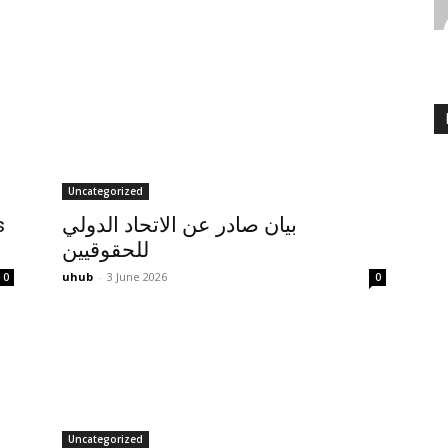
Uncategorized
s
بيان صادر عن الاتحاد الدولي
للحقوقيين
uhub
-
3 June 2026
0
0
Uncategorized