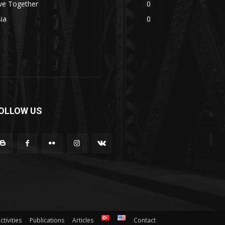
ve Together
0
ia
0
OLLOW US
ctivities
Publications
Articles
Contact