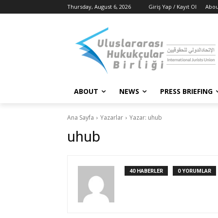
Thursday, August 6, 2026
Giriş Yap / Kayıt Ol
Abou
ABOUT
NEWS
PRESS BRIEFING
Ana Sayfa
Yazarlar
Yazar: uhub
uhub
40 HABERLER
0 YORUMLAR