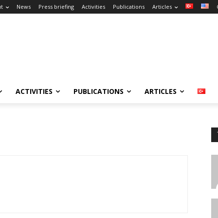
t
News
Press briefing
Activities
Publications
Articles
ACTIVITIES
PUBLICATIONS
ARTICLES