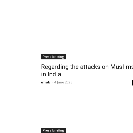
Press briefing
Regarding the attacks on Muslim
in India
uhub
-
4 June 2026
Press briefing