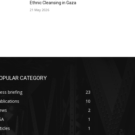
Ethnic Cleansing in Gaza
21 May 2026
OPULAR CATEGORY
ess briefing
23
blications
10
ews
2
SA
1
ticles
1