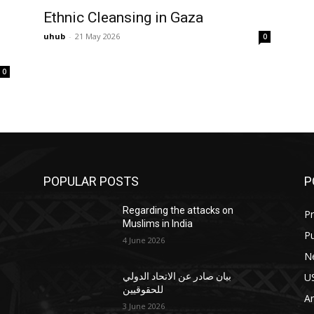
Ethnic Cleansing in Gaza
uhub
-
21 May 2026
0
0
POPULAR POSTS
P
Regarding the attacks on
Pr
Muslims in India
Pu
4 June 2026
N
U
بيان صادر عن الاتحاد الدولي
للحقوقيين
Ar
3 June 2026