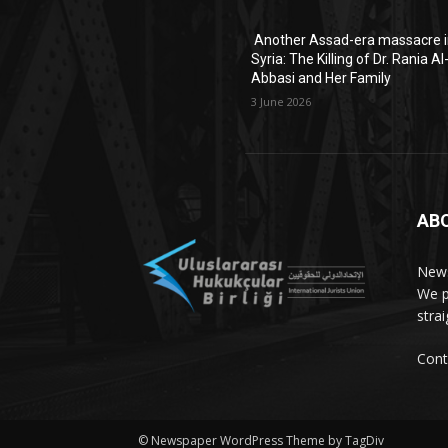
Another Assad-era massacre 
Syria: The Killing of Dr. Rania Al
Abbasi and Her Family
3 June 2026
AB
News
We p
stra
Cont
© Newspaper WordPress Theme by TagDiv