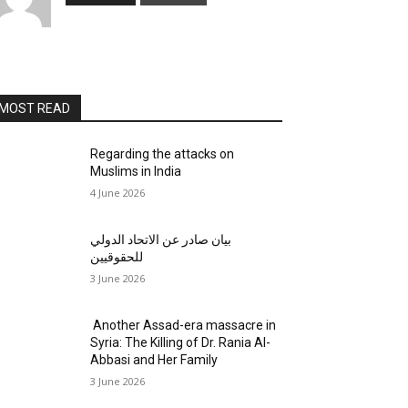
MOST READ
Regarding the attacks on
Muslims in India
4 June 2026
بيان صادر عن الاتحاد الدولي
للحقوقيين
3 June 2026
Another Assad-era massacre in
Syria: The Killing of Dr. Rania Al-
Abbasi and Her Family
3 June 2026