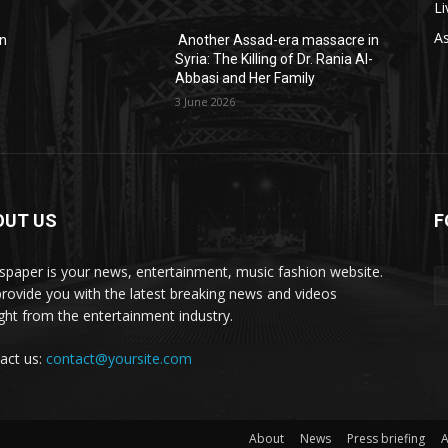
Li
As
in
Another Assad-era massacre in
-
Syria: The Killing of Dr. Rania Al-
Abbasi and Her Family
3 June 2026
OUT US
F
paper is your news, entertainment, music fashion website.
rovide you with the latest breaking news and videos
ight from the entertainment industry.
act us:
contact@yoursite.com
About
News
Press briefing
A